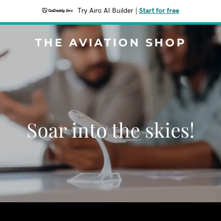
Try Airo AI Builder
|
Start for free
THE AVIATION SHOP
Soar into the skies!