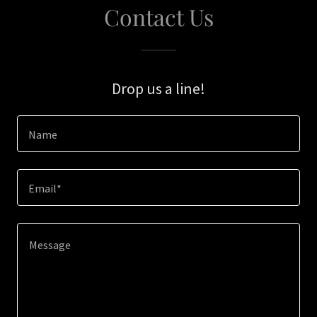
Contact Us
Drop us a line!
Name
Email*