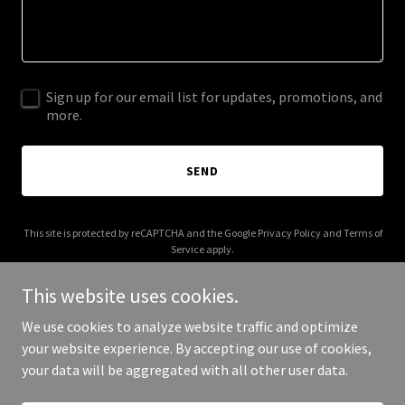
Sign up for our email list for updates, promotions, and
more.
SEND
This site is protected by reCAPTCHA and the Google
Privacy Policy
and
Terms of
Service
apply.
This website uses cookies.
We use cookies to analyze website traffic and optimize
your website experience. By accepting our use of cookies,
Copyright © 2026 The Aviation Shop - All Rights Reserved.
your data will be aggregated with all other user data.
Powered by